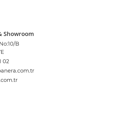
 & Showroom
 No:10/B
YE
1 02
anera.com.tr
.com.tr