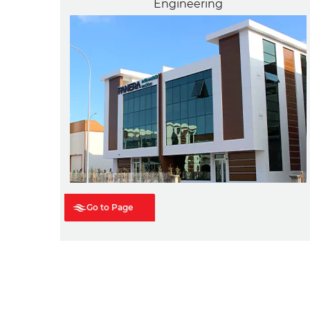
Engineering
Go to Page