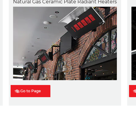
Natural Gas Ceramic Plate Radiant Heaters
Go to Page