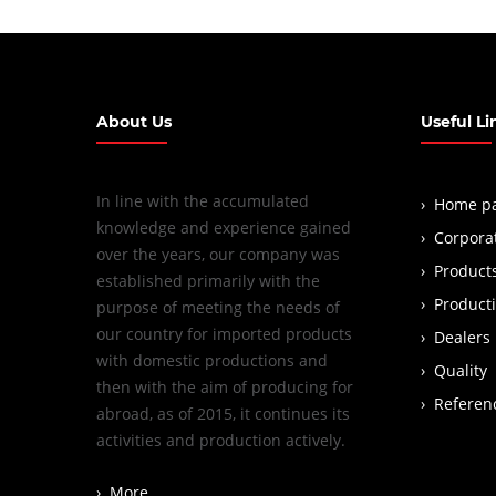
About Us
Useful Li
In line with the accumulated
Home p
knowledge and experience gained
Corpora
over the years, our company was
Product
established primarily with the
Product
purpose of meeting the needs of
our country for imported products
Dealers
with domestic productions and
Quality
then with the aim of producing for
Referen
abroad, as of 2015, it continues its
activities and production actively.
More