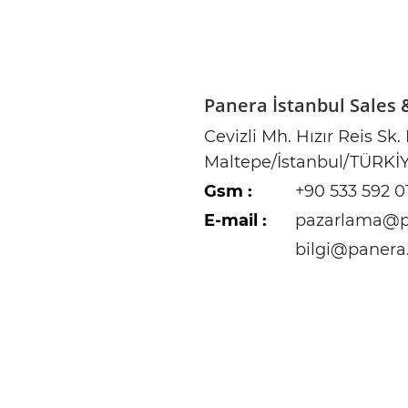
Panera İstanbul Sales
Cevizli Mh. Hızır Reis Sk.
Maltepe/İstanbul/TÜRKİ
Gsm :
+90 533 592 0
E-mail :
pazarlama@p
bilgi@panera