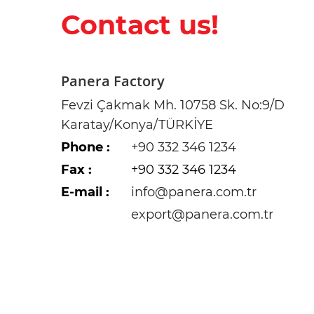
Contact us!
Panera Factory
Fevzi Çakmak Mh. 10758 Sk. No:9/D
Karatay/Konya/TÜRKİYE
Phone
:
+90 332 346 1234
Fax
:
+90 332 346 1234
E-mail :
info@panera.com.tr
export@panera.com.tr