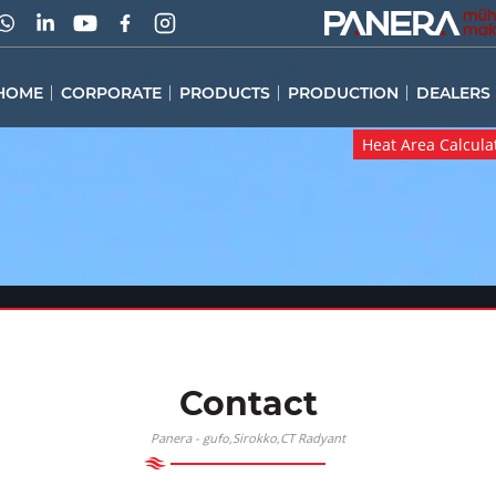
HOME
CORPORATE
PRODUCTS
PRODUCTION
DEALERS
Heat Area Calcula
Heat Area Calcula
Contact
Panera -
,Sirokko,CT Radyant
gufo