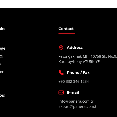
nks
Contact
Address
age
te
Fevzi Çakmak Mh. 10758 Sk. No:9
Karatay/Konya/TÜRKİYE
s
ion
Phone / Fax
+90 332 346 1234
E-mail
ces
info@panera.com.tr
export@panera.com.tr