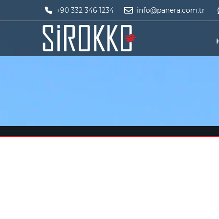
+90 332 346 1234
info@panera.com.tr