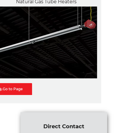
Natural Gas Tube Heaters
Go to Page
Direct Contact