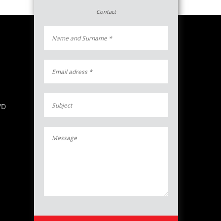
Contact
/D