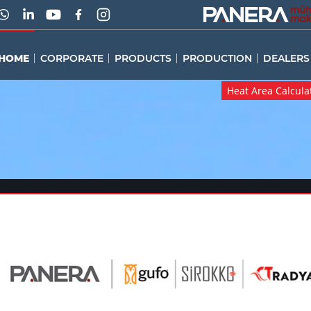
HOME
CORPORATE
PRODUCTS
PRODUCTION
DEALERS
Heat Area Calcula
Heat Area Calcula