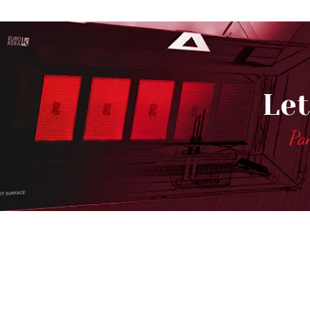
Let
Pa