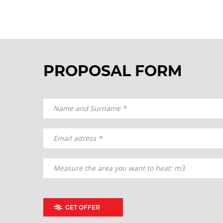
PROPOSAL FORM
GET OFFER