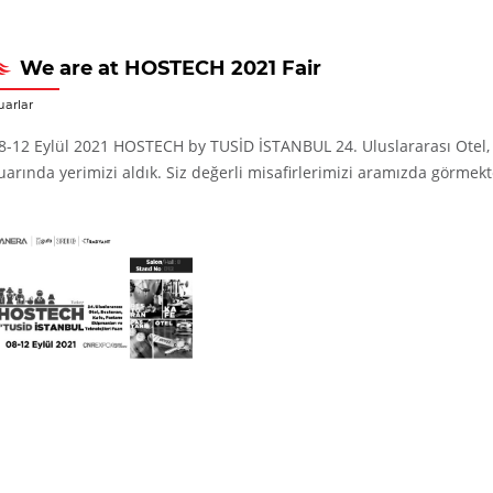
We are at HOSTECH 2021 Fair
uarlar
8-12 Eylül 2021 HOSTECH by TUSİD İSTANBUL 24. Uluslararası Otel, R
uarında yerimizi aldık. Siz değerli misafirlerimizi aramızda görmekt