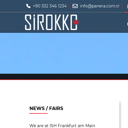
+90 332 346 1234
info@panera.com.tr
NEWS / FAIRS
We are at ISH Frankfurt am Main