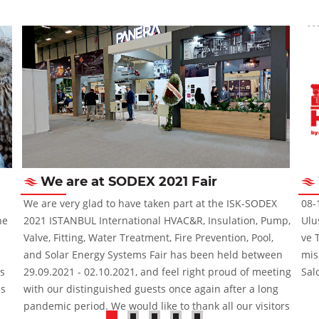
We are at SODEX 2021 Fair
We are very glad to have taken part at the ISK-SODEX
08-
he
2021 ISTANBUL International HVAC&R, Insulation, Pump,
Ulu
Valve, Fitting, Water Treatment, Fire Prevention, Pool,
ve 
and Solar Energy Systems Fair has been held between
mis
s
29.09.2021 - 02.10.2021, and feel right proud of meeting
Sal
us
with our distinguished guests once again after a long
pandemic period. We would like to thank all our visitors