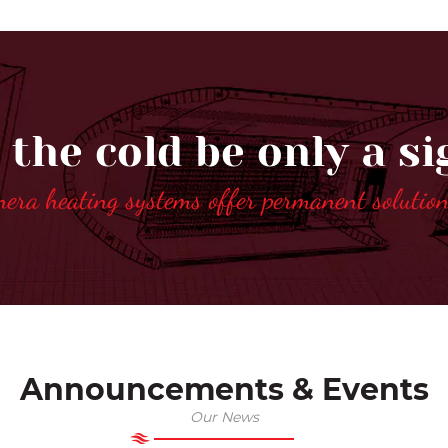
 the cold be only a si
nera heating systems offer permanent solutio
Announcements & Events
Our News