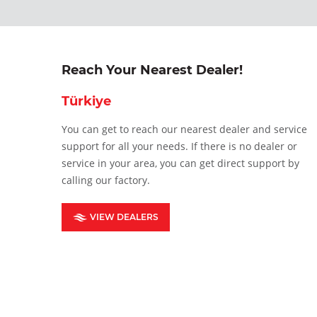
Reach Your Nearest Dealer!
Türkiye
You can get to reach our nearest dealer and service
support for all your needs. If there is no dealer or
service in your area, you can get direct support by
calling our factory.
VIEW DEALERS