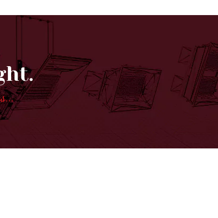
ght.
ns
...