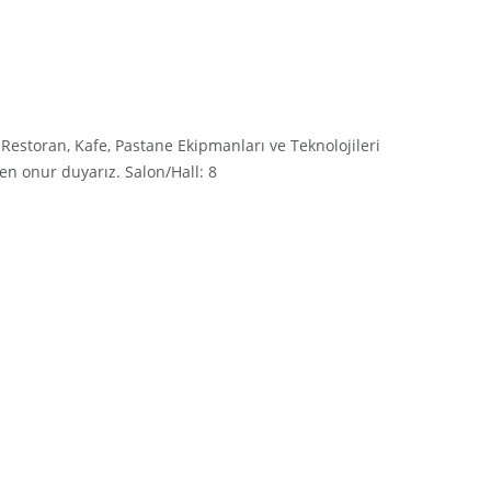
estoran, Kafe, Pastane Ekipmanları ve Teknolojileri
en onur duyarız. Salon/Hall: 8