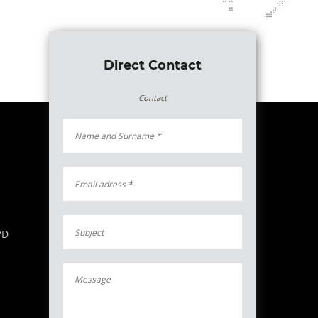
Direct Contact
Contact
/D