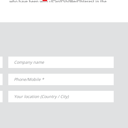
who have been with us and showed interest in the
organization where we were pleased to host our guests
and share the innovations we brought to the sector.