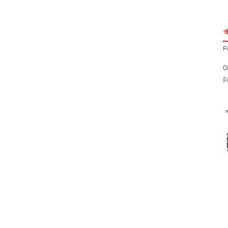
F
0
F