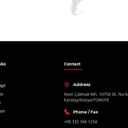
nks
Contact
Address
age
te
Fevzi Çakmak Mh. 10758 Sk. No:9
Karatay/Konya/TÜRKİYE
s
ion
Phone / Fax
+90 332 346 1234