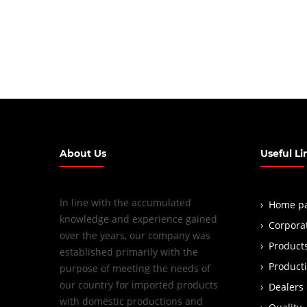
About Us
Useful Li
In line with the accumulated
Home p
knowledge and experience gained
Corpora
over the years, our company was
Product
established primarily with the
Product
purpose of meeting the needs of
our country for imported products
Dealers
with domestic productions and