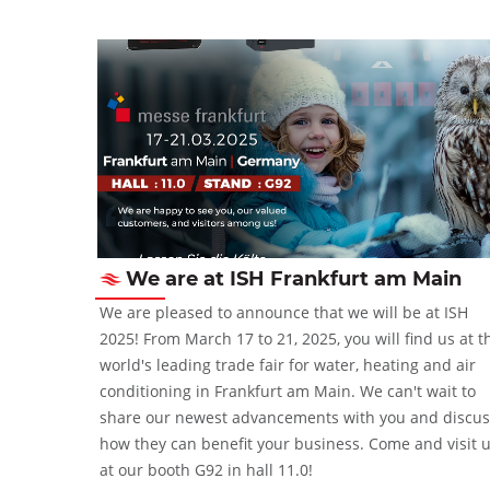
We are at ISH Frankfurt am Main
2-5 October
We are pleased to announce that we will be at ISH
2025! From March 17 to 21, 2025, you will find us at t
world's leading trade fair for water, heating and air
conditioning in Frankfurt am Main. We can't wait to
share our newest advancements with you and discus
how they can benefit your business. Come and visit 
at our booth G92 in hall 11.0!