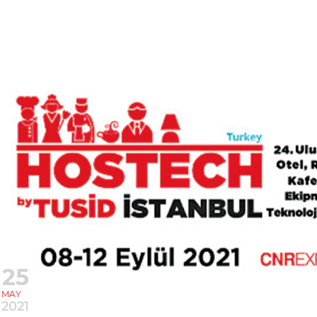
25
MAY
2021