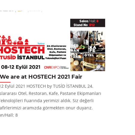
We are at HOSTECH 2021 Fair
New P
12 Eylül 2021 HOSTECH by TUSİD İSTANBUL 24.
Panera CT Pr
slararası Otel, Restoran, Kafe, Pastane Ekipmanları
and stylish 
Teknolojileri Fuarında yerimizi aldık. Siz değerli
for new type
afirlerimizi aramızda görmekten onur duyarız.
on/Hall: 8