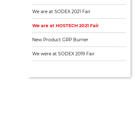
We are at SODEX 2021 Fair
We are at HOSTECH 2021 Fair
New Product GRP Burner
We were at SODEX 2019 Fair