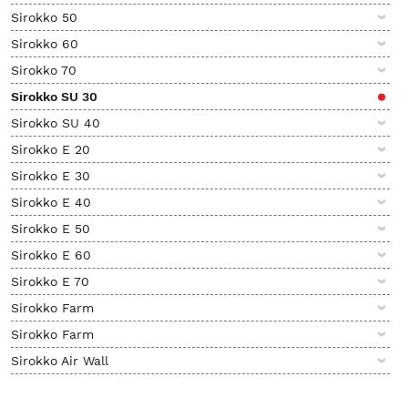
Sirokko 50
Sirokko 60
Sirokko 70
Sirokko SU 30
Sirokko SU 40
Sirokko E 20
Sirokko E 30
Sirokko E 40
Sirokko E 50
Sirokko E 60
Sirokko E 70
Sirokko Farm
Sirokko Farm
Sirokko Air Wall