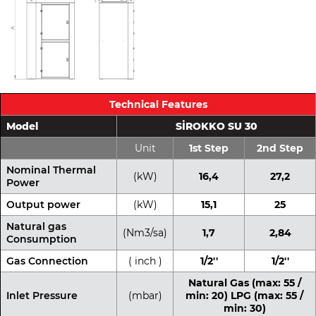
Technical Features
Model
SİROKKO SU 30
Unit
1st Step
2nd Step
Nominal Thermal
(kW)
16,4
27,2
Power
Output power
(kW)
15,1
25
Natural gas
(Nm3/sa)
1,7
2,84
Consumption
Gas Connection
( inch )
1/2''
1/2''
Natural Gas (max: 55 /
Inlet Pressure
(mbar)
min: 20) LPG (max: 55 /
min: 30)