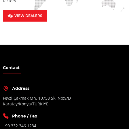
factory.
VIEW DEALERS
Contact
Address
Fevzi Çakmak Mh. 10758 Sk. No:9/D
Karatay/Konya/TÜRKİYE
Phone / Fax
+90 332 346 1234