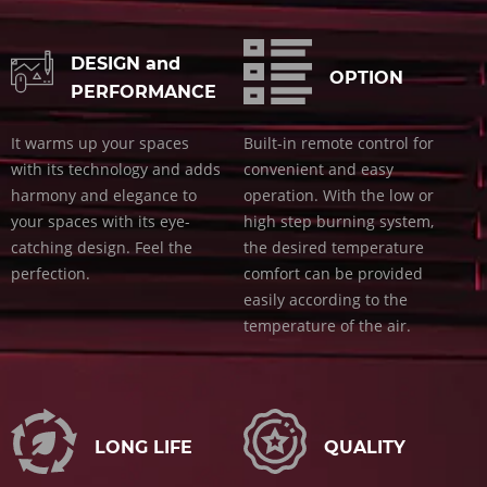
DESIGN and
OPTION
PERFORMANCE
It warms up your spaces
Built-in remote control for
with its technology and adds
convenient and easy
harmony and elegance to
operation. With the low or
your spaces with its eye-
high step burning system,
catching design. Feel the
the desired temperature
perfection.
comfort can be provided
easily according to the
temperature of the air.
LONG LIFE
QUALITY