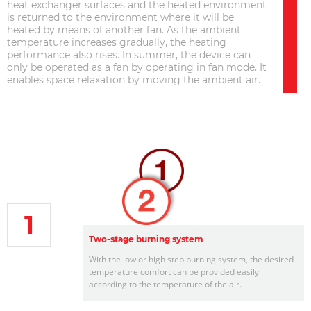
heat exchanger surfaces and the heated environment
is returned to the environment where it will be
heated by means of another fan. As the ambient
temperature increases gradually, the heating
performance also rises. In summer, the device can
only be operated as a fan by operating in fan mode. It
enables space relaxation by moving the ambient air.
1
Two-stage burning system
With the low or high step burning system, the desired
temperature comfort can be provided easily
according to the temperature of the air.