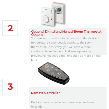
2
Optional Digital and Manual Room Thermostat
Options
You can keep the area to be heated at the desired
temperature continuously thanks to the room
thermostat. In this way, you will have a more
comfortable and economical atmosphere by
preventing negative situations such as more or less
heating.
3
Remote Controller
Built-in remote control for convenient and easy
operation.