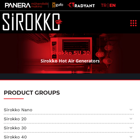
TR
EN
Sirokko
SU 30
Sirokko Hot Air Generators
PRODUCT GROUPS
Sirokko Nano
Sirokko 20
Sirokko 30
Sirokko 40