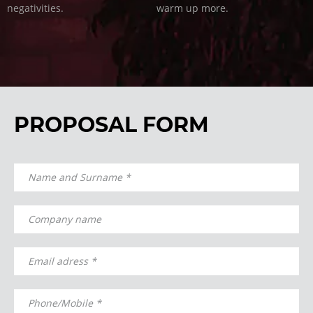
negativities.
warm up more.
PROPOSAL FORM