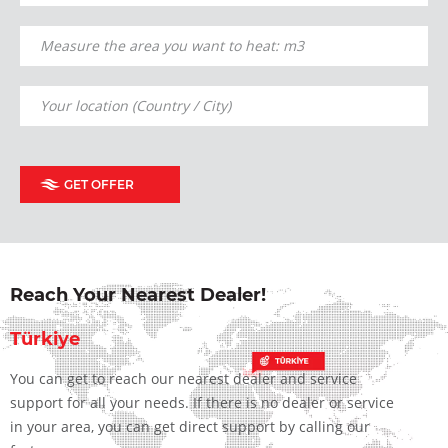
GET OFFER
Reach Your Nearest Dealer!
Türkiye
You can get to reach our nearest dealer and service
support for all your needs. If there is no dealer or service
in your area, you can get direct support by calling our