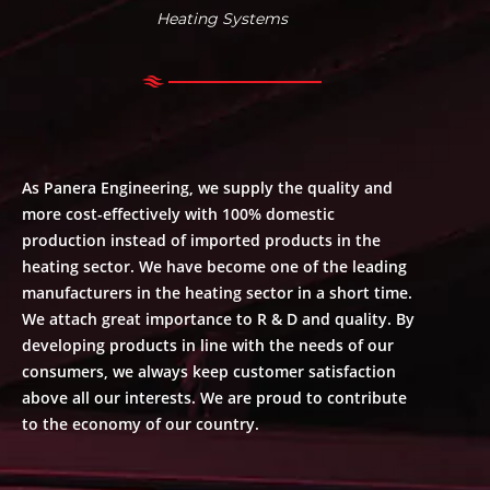
Heating Systems
As Panera Engineering, we supply the quality and
more cost-effectively with 100% domestic
production instead of imported products in the
heating sector. We have become one of the leading
manufacturers in the heating sector in a short time.
We attach great importance to R & D and quality. By
developing products in line with the needs of our
consumers, we always keep customer satisfaction
above all our interests. We are proud to contribute
to the economy of our country.