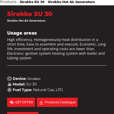
Products
-
-
Sirokko SU 30
Sirokko Hot Air Generators
Sirokko SU 30
Sirokko Hot Air Generators
Usage areas
High efficiency, Homogeneously heat distribution in a
short time, Ease to assemble and execute, Economic, Long
life, Investment and operating costs are lower than,
Electronic ignition system heating system with boiler and
tubing system
Device
:
Sirokko
Model
:
SU 30
Fuel Type
:
Natural Gas, LPG
GET OFFER
Products Catalogue