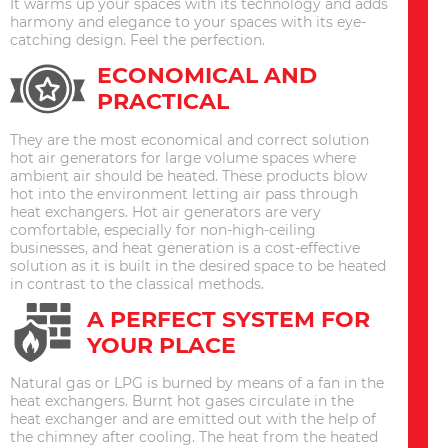
It warms up your spaces with its technology and adds
harmony and elegance to your spaces with its eye-
catching design. Feel the perfection.
ECONOMICAL AND
PRACTICAL
They are the most economical and correct solution
hot air generators for large volume spaces where
ambient air should be heated. These products blow
hot into the environment letting air pass through
heat exchangers. Hot air generators are very
comfortable, especially for non-high-ceiling
businesses, and heat generation is a cost-effective
solution as it is built in the desired space to be heated
in contrast to the classical methods.
A PERFECT SYSTEM FOR
YOUR PLACE
Natural gas or LPG is burned by means of a fan in the
heat exchangers. Burnt hot gases circulate in the
heat exchanger and are emitted out with the help of
the chimney after cooling. The heat from the heated