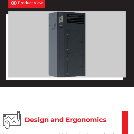
Product View
Design and Ergonomics