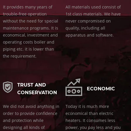
It provides many years of
All materials used consist of
trouble-free operation
1st class materials. We have
without the need for special
never compromised on
maintenance programs. It is
quality, including all
economical, investment and
apparatus and software.
operating costs boiler and
piping etc. it is lower than
the requirement.
TRUST AND
ECONOMIC
CONSERVATION
We did not avoid anything in
Today it is much more
order to provide confidence
economical than electric
and protection while
heaters. It consumes less
designing all kinds of
power, you pay less and you