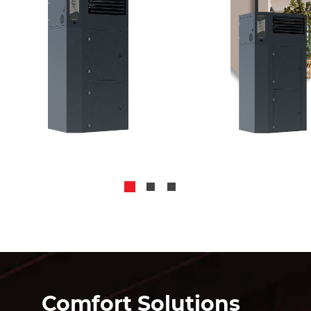
Comfort Solutions