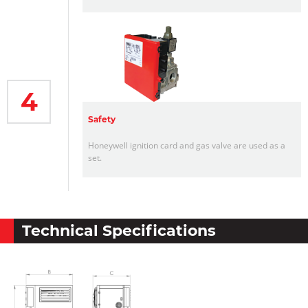
4
Safety
Honeywell ignition card and gas valve are used as a
set.
Technical Specifications