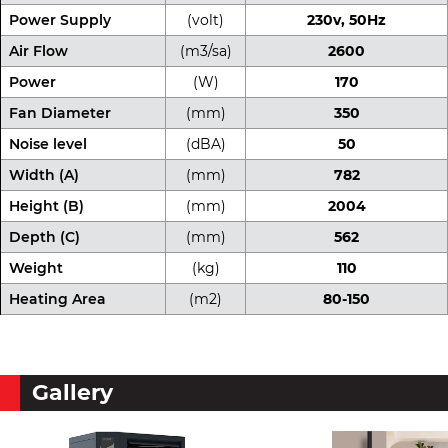
Power Supply
(volt)
230v, 50Hz
Air Flow
(m3/sa)
2600
Power
(W)
170
Fan Diameter
(mm)
350
Noise level
(dBA)
50
Width (A)
(mm)
782
Height (B)
(mm)
2004
Depth (C)
(mm)
562
Weight
(kg)
110
Heating Area
(m2)
80-150
Gallery